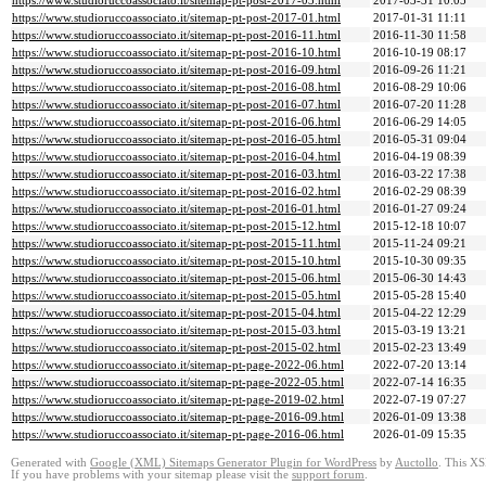
https://www.studioruccoassociato.it/sitemap-pt-post-2017-03.html
2017-03-31 10:05
https://www.studioruccoassociato.it/sitemap-pt-post-2017-01.html
2017-01-31 11:11
https://www.studioruccoassociato.it/sitemap-pt-post-2016-11.html
2016-11-30 11:58
https://www.studioruccoassociato.it/sitemap-pt-post-2016-10.html
2016-10-19 08:17
https://www.studioruccoassociato.it/sitemap-pt-post-2016-09.html
2016-09-26 11:21
https://www.studioruccoassociato.it/sitemap-pt-post-2016-08.html
2016-08-29 10:06
https://www.studioruccoassociato.it/sitemap-pt-post-2016-07.html
2016-07-20 11:28
https://www.studioruccoassociato.it/sitemap-pt-post-2016-06.html
2016-06-29 14:05
https://www.studioruccoassociato.it/sitemap-pt-post-2016-05.html
2016-05-31 09:04
https://www.studioruccoassociato.it/sitemap-pt-post-2016-04.html
2016-04-19 08:39
https://www.studioruccoassociato.it/sitemap-pt-post-2016-03.html
2016-03-22 17:38
https://www.studioruccoassociato.it/sitemap-pt-post-2016-02.html
2016-02-29 08:39
https://www.studioruccoassociato.it/sitemap-pt-post-2016-01.html
2016-01-27 09:24
https://www.studioruccoassociato.it/sitemap-pt-post-2015-12.html
2015-12-18 10:07
https://www.studioruccoassociato.it/sitemap-pt-post-2015-11.html
2015-11-24 09:21
https://www.studioruccoassociato.it/sitemap-pt-post-2015-10.html
2015-10-30 09:35
https://www.studioruccoassociato.it/sitemap-pt-post-2015-06.html
2015-06-30 14:43
https://www.studioruccoassociato.it/sitemap-pt-post-2015-05.html
2015-05-28 15:40
https://www.studioruccoassociato.it/sitemap-pt-post-2015-04.html
2015-04-22 12:29
https://www.studioruccoassociato.it/sitemap-pt-post-2015-03.html
2015-03-19 13:21
https://www.studioruccoassociato.it/sitemap-pt-post-2015-02.html
2015-02-23 13:49
https://www.studioruccoassociato.it/sitemap-pt-page-2022-06.html
2022-07-20 13:14
https://www.studioruccoassociato.it/sitemap-pt-page-2022-05.html
2022-07-14 16:35
https://www.studioruccoassociato.it/sitemap-pt-page-2019-02.html
2022-07-19 07:27
https://www.studioruccoassociato.it/sitemap-pt-page-2016-09.html
2026-01-09 13:38
https://www.studioruccoassociato.it/sitemap-pt-page-2016-06.html
2026-01-09 15:35
Generated with
Google (XML) Sitemaps Generator Plugin for WordPress
by
Auctollo
. This XS
If you have problems with your sitemap please visit the
support forum
.