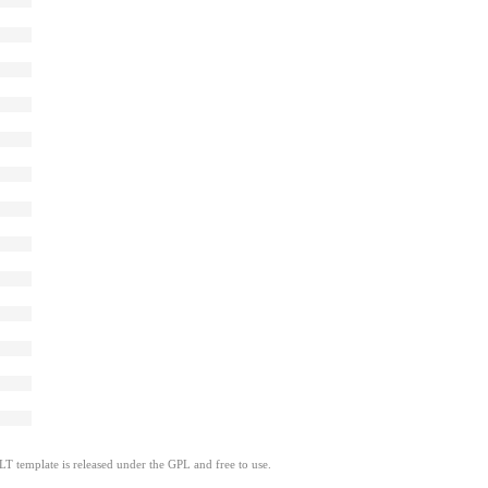
LT template is released under the GPL and free to use.