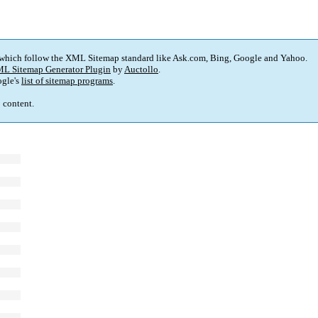
 which follow the XML Sitemap standard like Ask.com, Bing, Google and Yahoo.
L Sitemap Generator Plugin
by
Auctollo
.
gle's
list of sitemap programs
.
p content.