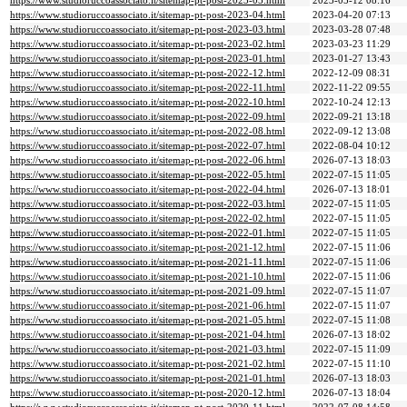
https://www.studioruccoassociato.it/sitemap-pt-post-2023-05.html
2023-05-12 08:16
https://www.studioruccoassociato.it/sitemap-pt-post-2023-04.html
2023-04-20 07:13
https://www.studioruccoassociato.it/sitemap-pt-post-2023-03.html
2023-03-28 07:48
https://www.studioruccoassociato.it/sitemap-pt-post-2023-02.html
2023-03-23 11:29
https://www.studioruccoassociato.it/sitemap-pt-post-2023-01.html
2023-01-27 13:43
https://www.studioruccoassociato.it/sitemap-pt-post-2022-12.html
2022-12-09 08:31
https://www.studioruccoassociato.it/sitemap-pt-post-2022-11.html
2022-11-22 09:55
https://www.studioruccoassociato.it/sitemap-pt-post-2022-10.html
2022-10-24 12:13
https://www.studioruccoassociato.it/sitemap-pt-post-2022-09.html
2022-09-21 13:18
https://www.studioruccoassociato.it/sitemap-pt-post-2022-08.html
2022-09-12 13:08
https://www.studioruccoassociato.it/sitemap-pt-post-2022-07.html
2022-08-04 10:12
https://www.studioruccoassociato.it/sitemap-pt-post-2022-06.html
2026-07-13 18:03
https://www.studioruccoassociato.it/sitemap-pt-post-2022-05.html
2022-07-15 11:05
https://www.studioruccoassociato.it/sitemap-pt-post-2022-04.html
2026-07-13 18:01
https://www.studioruccoassociato.it/sitemap-pt-post-2022-03.html
2022-07-15 11:05
https://www.studioruccoassociato.it/sitemap-pt-post-2022-02.html
2022-07-15 11:05
https://www.studioruccoassociato.it/sitemap-pt-post-2022-01.html
2022-07-15 11:05
https://www.studioruccoassociato.it/sitemap-pt-post-2021-12.html
2022-07-15 11:06
https://www.studioruccoassociato.it/sitemap-pt-post-2021-11.html
2022-07-15 11:06
https://www.studioruccoassociato.it/sitemap-pt-post-2021-10.html
2022-07-15 11:06
https://www.studioruccoassociato.it/sitemap-pt-post-2021-09.html
2022-07-15 11:07
https://www.studioruccoassociato.it/sitemap-pt-post-2021-06.html
2022-07-15 11:07
https://www.studioruccoassociato.it/sitemap-pt-post-2021-05.html
2022-07-15 11:08
https://www.studioruccoassociato.it/sitemap-pt-post-2021-04.html
2026-07-13 18:02
https://www.studioruccoassociato.it/sitemap-pt-post-2021-03.html
2022-07-15 11:09
https://www.studioruccoassociato.it/sitemap-pt-post-2021-02.html
2022-07-15 11:10
https://www.studioruccoassociato.it/sitemap-pt-post-2021-01.html
2026-07-13 18:03
https://www.studioruccoassociato.it/sitemap-pt-post-2020-12.html
2026-07-13 18:04