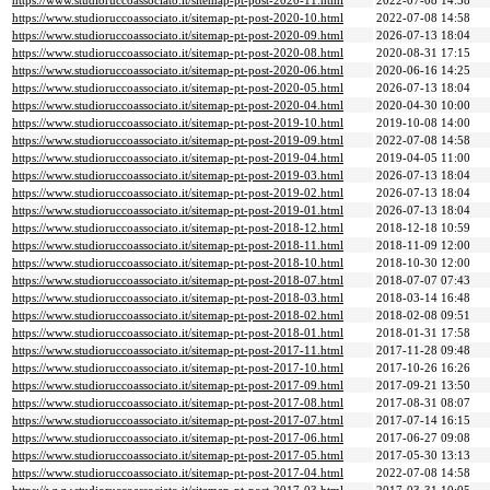
https://www.studioruccoassociato.it/sitemap-pt-post-2020-11.html
2022-07-08 14:58
https://www.studioruccoassociato.it/sitemap-pt-post-2020-10.html
2022-07-08 14:58
https://www.studioruccoassociato.it/sitemap-pt-post-2020-09.html
2026-07-13 18:04
https://www.studioruccoassociato.it/sitemap-pt-post-2020-08.html
2020-08-31 17:15
https://www.studioruccoassociato.it/sitemap-pt-post-2020-06.html
2020-06-16 14:25
https://www.studioruccoassociato.it/sitemap-pt-post-2020-05.html
2026-07-13 18:04
https://www.studioruccoassociato.it/sitemap-pt-post-2020-04.html
2020-04-30 10:00
https://www.studioruccoassociato.it/sitemap-pt-post-2019-10.html
2019-10-08 14:00
https://www.studioruccoassociato.it/sitemap-pt-post-2019-09.html
2022-07-08 14:58
https://www.studioruccoassociato.it/sitemap-pt-post-2019-04.html
2019-04-05 11:00
https://www.studioruccoassociato.it/sitemap-pt-post-2019-03.html
2026-07-13 18:04
https://www.studioruccoassociato.it/sitemap-pt-post-2019-02.html
2026-07-13 18:04
https://www.studioruccoassociato.it/sitemap-pt-post-2019-01.html
2026-07-13 18:04
https://www.studioruccoassociato.it/sitemap-pt-post-2018-12.html
2018-12-18 10:59
https://www.studioruccoassociato.it/sitemap-pt-post-2018-11.html
2018-11-09 12:00
https://www.studioruccoassociato.it/sitemap-pt-post-2018-10.html
2018-10-30 12:00
https://www.studioruccoassociato.it/sitemap-pt-post-2018-07.html
2018-07-07 07:43
https://www.studioruccoassociato.it/sitemap-pt-post-2018-03.html
2018-03-14 16:48
https://www.studioruccoassociato.it/sitemap-pt-post-2018-02.html
2018-02-08 09:51
https://www.studioruccoassociato.it/sitemap-pt-post-2018-01.html
2018-01-31 17:58
https://www.studioruccoassociato.it/sitemap-pt-post-2017-11.html
2017-11-28 09:48
https://www.studioruccoassociato.it/sitemap-pt-post-2017-10.html
2017-10-26 16:26
https://www.studioruccoassociato.it/sitemap-pt-post-2017-09.html
2017-09-21 13:50
https://www.studioruccoassociato.it/sitemap-pt-post-2017-08.html
2017-08-31 08:07
https://www.studioruccoassociato.it/sitemap-pt-post-2017-07.html
2017-07-14 16:15
https://www.studioruccoassociato.it/sitemap-pt-post-2017-06.html
2017-06-27 09:08
https://www.studioruccoassociato.it/sitemap-pt-post-2017-05.html
2017-05-30 13:13
https://www.studioruccoassociato.it/sitemap-pt-post-2017-04.html
2022-07-08 14:58