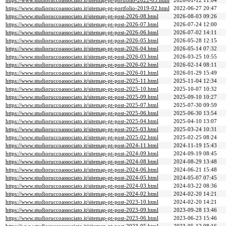
https://www.studioruccoassociato.it/sitemap-pt-portfolio-2022-05.html
2026-01-12 11:04
https://www.studioruccoassociato.it/sitemap-pt-portfolio-2019-02.html
2022-06-27 20:47
https://www.studioruccoassociato.it/sitemap-pt-post-2026-08.html
2026-08-03 09:26
https://www.studioruccoassociato.it/sitemap-pt-post-2026-07.html
2026-07-24 12:00
https://www.studioruccoassociato.it/sitemap-pt-post-2026-06.html
2026-07-02 14:11
https://www.studioruccoassociato.it/sitemap-pt-post-2026-05.html
2026-05-28 12:15
https://www.studioruccoassociato.it/sitemap-pt-post-2026-04.html
2026-05-14 07:32
https://www.studioruccoassociato.it/sitemap-pt-post-2026-03.html
2026-03-25 10:55
https://www.studioruccoassociato.it/sitemap-pt-post-2026-02.html
2026-02-14 08:11
https://www.studioruccoassociato.it/sitemap-pt-post-2026-01.html
2026-01-29 15:49
https://www.studioruccoassociato.it/sitemap-pt-post-2025-11.html
2025-11-04 12:34
https://www.studioruccoassociato.it/sitemap-pt-post-2025-10.html
2025-10-07 10:32
https://www.studioruccoassociato.it/sitemap-pt-post-2025-09.html
2025-09-10 10:27
https://www.studioruccoassociato.it/sitemap-pt-post-2025-07.html
2025-07-30 09:59
https://www.studioruccoassociato.it/sitemap-pt-post-2025-06.html
2025-06-30 13:54
https://www.studioruccoassociato.it/sitemap-pt-post-2025-04.html
2025-04-10 13:07
https://www.studioruccoassociato.it/sitemap-pt-post-2025-03.html
2025-03-24 10:31
https://www.studioruccoassociato.it/sitemap-pt-post-2025-02.html
2025-02-25 08:24
https://www.studioruccoassociato.it/sitemap-pt-post-2024-11.html
2024-11-19 15:43
https://www.studioruccoassociato.it/sitemap-pt-post-2024-09.html
2024-09-19 08:45
https://www.studioruccoassociato.it/sitemap-pt-post-2024-08.html
2024-08-29 13:48
https://www.studioruccoassociato.it/sitemap-pt-post-2024-06.html
2024-06-21 15:48
https://www.studioruccoassociato.it/sitemap-pt-post-2024-05.html
2024-05-07 07:45
https://www.studioruccoassociato.it/sitemap-pt-post-2024-03.html
2024-03-22 08:36
https://www.studioruccoassociato.it/sitemap-pt-post-2024-02.html
2024-02-20 14:21
https://www.studioruccoassociato.it/sitemap-pt-post-2023-10.html
2024-02-20 14:21
https://www.studioruccoassociato.it/sitemap-pt-post-2023-09.html
2023-09-28 13:46
https://www.studioruccoassociato.it/sitemap-pt-post-2023-06.html
2023-06-23 15:46