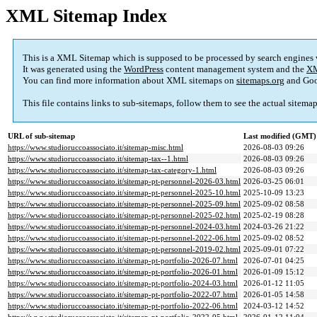
XML Sitemap Index
This is a XML Sitemap which is supposed to be processed by search engines
It was generated using the
WordPress
content management system and the
XM
You can find more information about XML sitemaps on
sitemaps.org
and Goo
This file contains links to sub-sitemaps, follow them to see the actual sitema
URL of sub-sitemap
Last modified (GMT)
https://www.studioruccoassociato.it/sitemap-misc.html
2026-08-03 09:26
https://www.studioruccoassociato.it/sitemap-tax--1.html
2026-08-03 09:26
https://www.studioruccoassociato.it/sitemap-tax-category-1.html
2026-08-03 09:26
https://www.studioruccoassociato.it/sitemap-pt-personnel-2026-03.html
2026-03-25 06:01
https://www.studioruccoassociato.it/sitemap-pt-personnel-2025-10.html
2025-10-09 13:23
https://www.studioruccoassociato.it/sitemap-pt-personnel-2025-09.html
2025-09-02 08:58
https://www.studioruccoassociato.it/sitemap-pt-personnel-2025-02.html
2025-02-19 08:28
https://www.studioruccoassociato.it/sitemap-pt-personnel-2024-03.html
2024-03-26 21:22
https://www.studioruccoassociato.it/sitemap-pt-personnel-2022-06.html
2025-09-02 08:52
https://www.studioruccoassociato.it/sitemap-pt-personnel-2019-02.html
2025-09-01 07:22
https://www.studioruccoassociato.it/sitemap-pt-portfolio-2026-07.html
2026-07-01 04:25
https://www.studioruccoassociato.it/sitemap-pt-portfolio-2026-01.html
2026-01-09 15:12
https://www.studioruccoassociato.it/sitemap-pt-portfolio-2024-03.html
2026-01-12 11:05
https://www.studioruccoassociato.it/sitemap-pt-portfolio-2022-07.html
2026-01-05 14:58
https://www.studioruccoassociato.it/sitemap-pt-portfolio-2022-06.html
2024-03-12 14:52